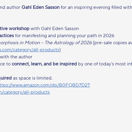
nd author 
Gahl Eden Sasson
 for an inspiring evening filled wit
ctive workshop
 with Gahl Eden Sasson
actices
 for manifesting and planning your path in 2026
rphosis in Motion – The Astrology of 2026
 (pre-sale copies a
.com/category/all-products
)
 with the author
ce to 
connect, learn, and be inspired
 by one of today’s most inf
quired
 as space is limited.
ttps://www.amazon.com/dp/B0FQBD7D2T
/category/all-products