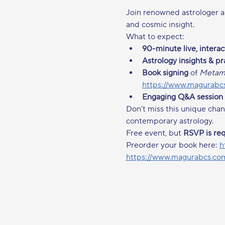
Join renowned astrologer a
and cosmic insight.
What to expect:
90-minute live, intera
Astrology insights & pr
Book signing
 of 
Metamo
https://www.magurabcs
Engaging Q&A session
Don’t miss this unique chan
contemporary astrology.
Free event, but 
RSVP is re
Preorder your book here: 
h
https://www.magurabcs.com