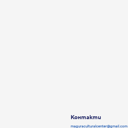
Контакти
maguraculturalcenter@gmail.com