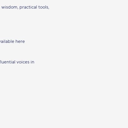
h wisdom, practical tools, 
vailable here 
luential voices in 