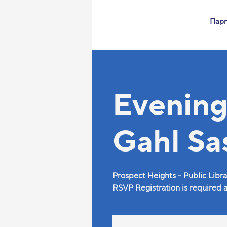
Пар
Evening
Gahl Sa
Prospect Heights - Public Libra
RSVP Registration is required as