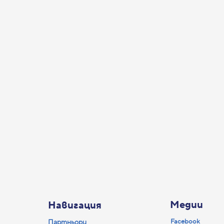
Медии
Навигация
Facebook
Партньори