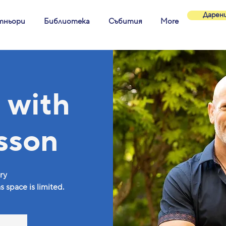
Дарен
тньори
Библиотека
Събития
More
 with
sson
ry
 space is limited.