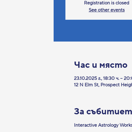
Registration is closed
See other events
Час и място
23.10.2025 г., 18:30 ч. – 20
12 N Elm St, Prospect Heig
За събитие
Interactive Astrology Wor