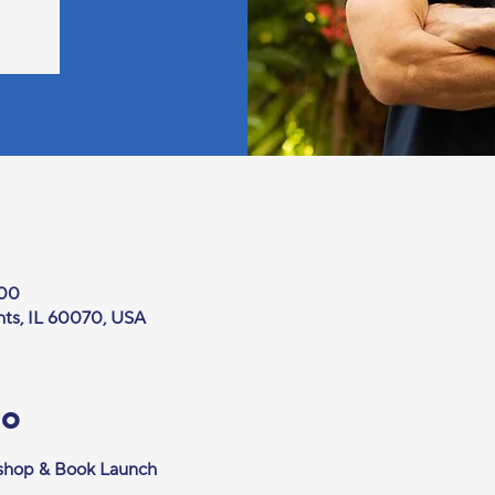
:00
hts, IL 60070, USA
то
kshop & Book Launch 