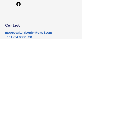
Contact
maguraculturalcenter@gmail.com
Tel:
1.224.800.1538
© 2025 by Magura NFP.
Powered and secured by
Wix
Social
Navigation
Partners
Facebook
Library
YouTube
Events
Instagram
Magura Cinema
Galleries
About us
Sponsorship
Donate