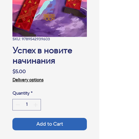
SKU: 9789542939603
Успех в новите
начинания
Price
$5.00
Delivery options
Quantity
*
Add to Cart