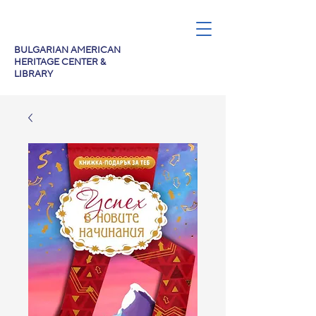
BULGARIAN AMERICAN
HERITAGE CENTER &
LIBRARY