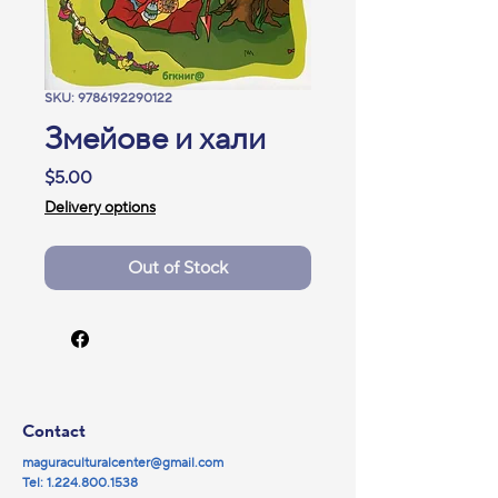
SKU: 9786192290122
Змейове и хали
Price
$5.00
Delivery options
Out of Stock
Contact
maguraculturalcenter@gmail.com
Tel:
1.224.800.1538