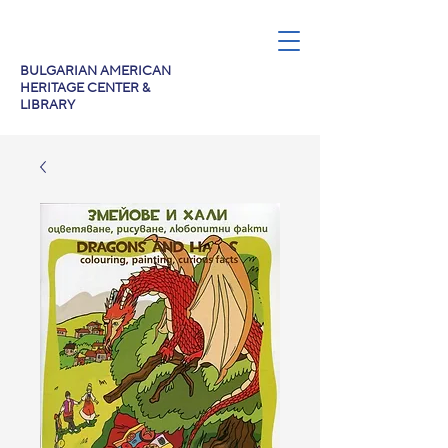
BULGARIAN AMERICAN
HERITAGE CENTER &
LIBRARY