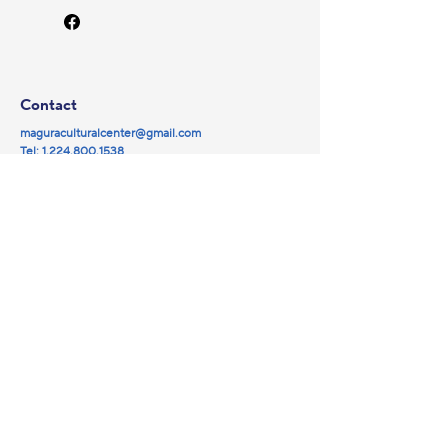
Contact
maguraculturalcenter@gmail.com
Tel:
1.224.800.1538
© 2025 by Magura NFP.
Powered and secured by
Wix
Social
Navigation
Partners
Facebook
Library
YouTube
Events
Instagram
Magura Cinema
Galleries
About us
Sponsorship
Donate