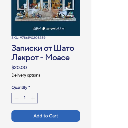
SKU: 9786190208259
Записки от Шато
Лакрот - Моасе
Price
$20.00
Delivery options
Quantity
*
Add to Cart