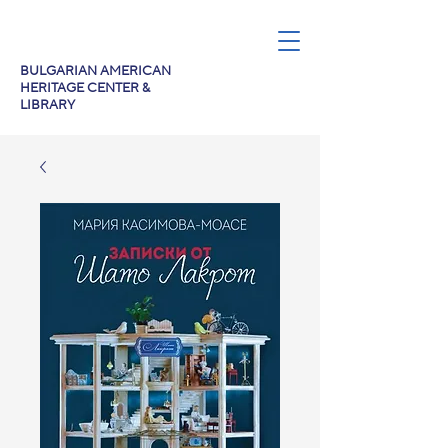
BULGARIAN AMERICAN
HERITAGE CENTER &
LIBRARY