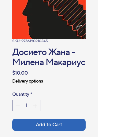
SKU: 9786190210245
Досието Жана -
Милена Макариус
Price
$10.00
Delivery options
Quantity
*
Add to Cart