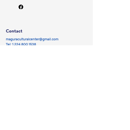
Contact
maguraculturalcenter@gmail.com
Tel:
1.224.800.1538
© 2025 by Magura NFP.
Powered and secured by
Wix
Social
Navigation
Partners
Facebook
Library
YouTube
Events
Instagram
Magura Cinema
Galleries
About us
Sponsorship