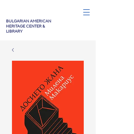
BULGARIAN AMERICAN
HERITAGE CENTER &
LIBRARY